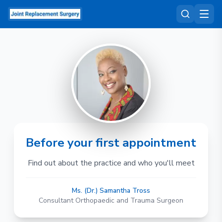
Before your first appointment
Find out about the practice and who you'll meet
Ms. (Dr.) Samantha Tross
Consultant Orthopaedic and Trauma Surgeon