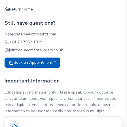
Return Home
Still have questions?
secretary@sztrossltd.com
+44 20 7952 1009
jointreplacementsurgery.co.uk
Book an Appointment
Important Information
Educational information only. Please speak to your doctor or
clinical team about your specific circumstances. These videos
use a digital likeness of real medical professionals, allowing
information to be updated easily and shared in multiple
languages. Translations are generated using AI from the same
approved source content. Minor variations in wording may occur.