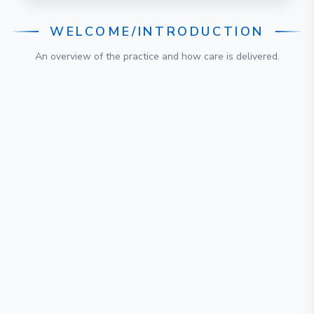
WELCOME/INTRODUCTION
An overview of the practice and how care is delivered.
Published
:
27 February 2026
Review due
:
27 February 2029
Authored & approved by
Ms. (Dr.) Samantha Tross
Published
:
27 February 2026
Review due
:
27 February 2029
Authored & approved by
Ms. (Dr.) Samantha Tross