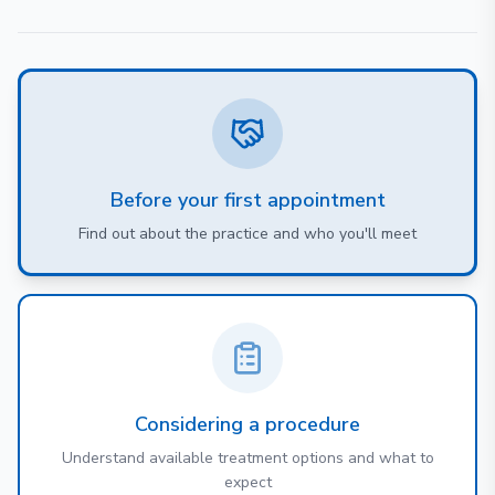
Before your first appointment
Find out about the practice and who you'll meet
Considering a procedure
Understand available treatment options and what to
expect