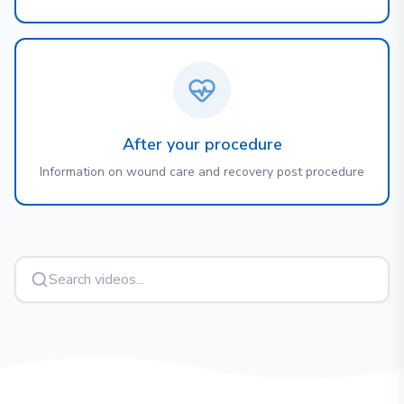
After your procedure
Information on wound care and recovery post procedure