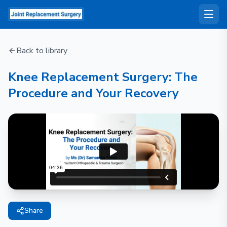
Back to library
Knee Replacement Surgery: The
Procedure and Your Recovery
Share