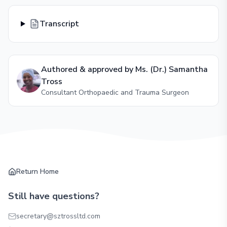
Transcript
Authored & approved by
Ms. (Dr.) Samantha
Tross
Consultant Orthopaedic and Trauma Surgeon
Return Home
Still have questions?
secretary@sztrossltd.com