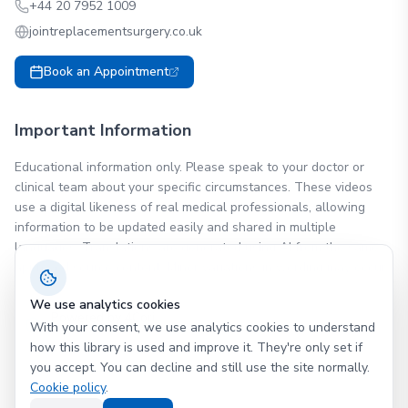
+44 20 7952 1009
jointreplacementsurgery.co.uk
Book an Appointment
Important Information
Educational information only. Please speak to your doctor or
clinical team about your specific circumstances. These videos
use a digital likeness of real medical professionals, allowing
information to be updated easily and shared in multiple
languages. Translations are generated using AI from the same
approved source content. Minor variations in wording may occur.
We use analytics cookies
Powered by 4Cori
With your consent, we use analytics cookies to understand
Patient education videos you can trust
how this library is used and improve it. They're only set if
you accept. You can decline and still use the site normally.
Cookie policy
.
©
2026
Ms. (Dr.) Samantha Tross
.
All rights reserved.