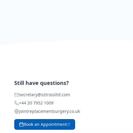
Still have questions?
secretary@sztrossltd.com
+44 20 7952 1009
jointreplacementsurgery.co.uk
Book an Appointment