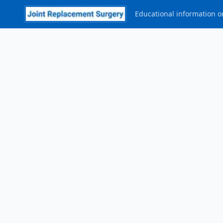
Educational information on
Post Procedure
—
Ms. (Dr.) Samantha Tross
P
R