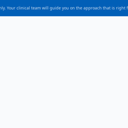
ly. Your clinical team will guide you on the approach that is right 
Authored & approved by
Ms. (Dr.) Samantha Tross
ublished
:
6 March 2026
eview due
:
6 March 2029