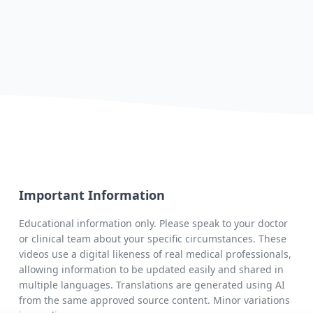
Important Information
Educational information only. Please speak to your doctor
or clinical team about your specific circumstances. These
videos use a digital likeness of real medical professionals,
allowing information to be updated easily and shared in
multiple languages. Translations are generated using AI
from the same approved source content. Minor variations