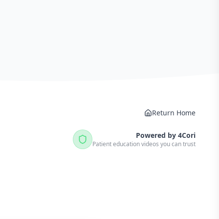
Return Home
Powered by 4Cori
Patient education videos you can trust