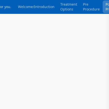
Treatment
Pre
P
for you.
Welcome/Introduction
Options
Procedure
P